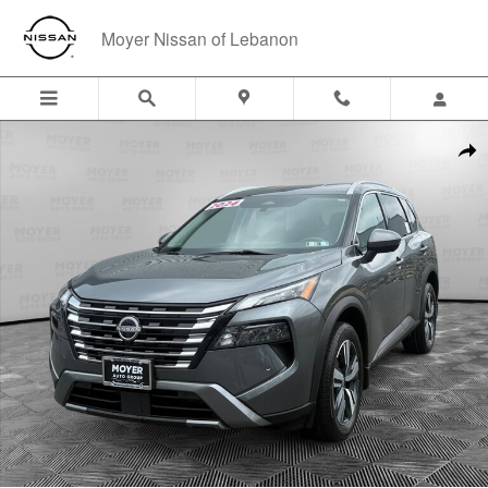
Skip to main content
Moyer Nissan of Lebanon
Certified 2024 Nissan Rogue SL SUV Photo 1 of 23
Shar