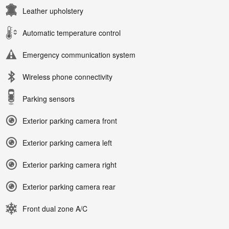
Leather upholstery
Automatic temperature control
Emergency communication system
Wireless phone connectivity
Parking sensors
Exterior parking camera front
Exterior parking camera left
Exterior parking camera right
Exterior parking camera rear
Front dual zone A/C