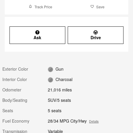
Track Price
Save
Ask
Drive
Exterior Color
Gun
Interior Color
Charcoal
Odometer
21,016 miles
Body/Seating
SUV/5 seats
Seats
5 seats
Fuel Economy
28/34 MPG City/Hwy
Details
Transmission
Variable