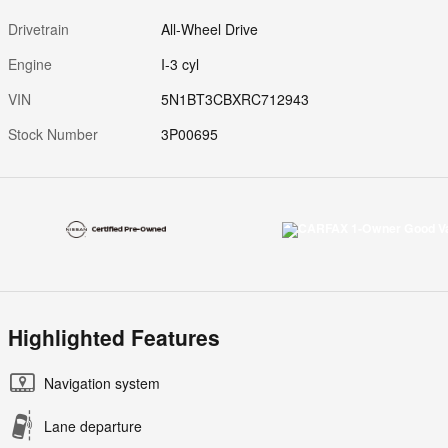
Drivetrain
All-Wheel Drive
Engine
I-3 cyl
VIN
5N1BT3CBXRC712943
Stock Number
3P00695
Highlighted Features
Navigation system
Lane departure