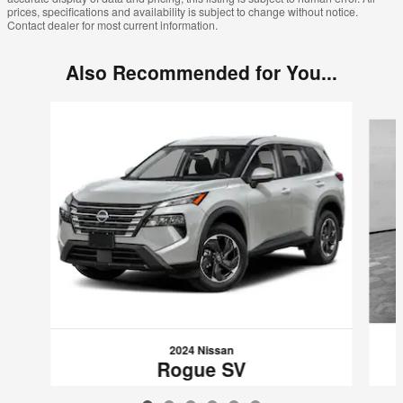
prices, specifications and availability is subject to change without notice.
Contact dealer for most current information.
Also Recommended for You...
Slide 1 of 6
2024 Nissan
Rogue SV
$26,989