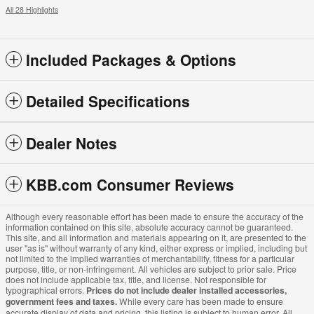
All 28 Highlights
Included Packages & Options
Detailed Specifications
Dealer Notes
KBB.com Consumer Reviews
Although every reasonable effort has been made to ensure the accuracy of the
information contained on this site, absolute accuracy cannot be guaranteed.
This site, and all information and materials appearing on it, are presented to the
user "as is" without warranty of any kind, either express or implied, including but
not limited to the implied warranties of merchantability, fitness for a particular
purpose, title, or non-infringement. All vehicles are subject to prior sale. Price
does not include applicable tax, title, and license. Not responsible for
typographical errors.
Prices do not include dealer installed accessories,
government fees and taxes.
While every care has been made to ensure
accurate display of data and pricing, this listing is subject to human error. All