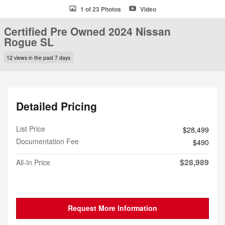
1 of 23 Photos
Video
Certified Pre Owned 2024 Nissan
Rogue SL
12 views in the past 7 days
Detailed Pricing
List Price
$28,499
Documentation Fee
$490
$28,989
All-In Price
Request More Information