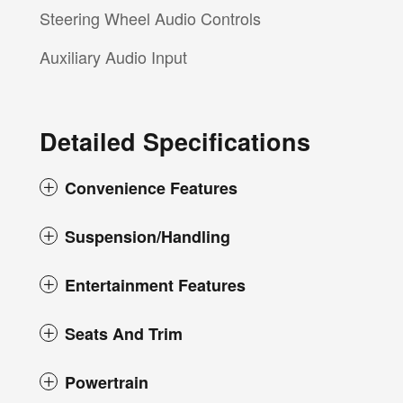
Steering Wheel Audio Controls
Auxiliary Audio Input
Detailed Specifications
Convenience Features
Suspension/Handling
Entertainment Features
Seats And Trim
Powertrain