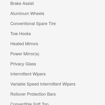
Brake Assist
Aluminum Wheels
Conventional Spare Tire
Tow Hooks
Heated Mirrors
Power Mirror(s)
Privacy Glass
Intermittent Wipers
Variable Speed Intermittent Wipers
Rollover Protection Bars
Convertible Soft Top