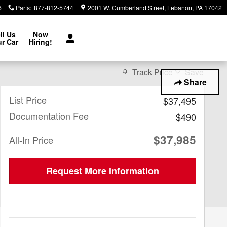
6
Parts
:
877-812-5744
2001 W. Cumberland Street
Lebanon
,
PA
17042
ll Us
Now
r Car
Hiring!
Track Price
Save
Share
List Price
$37,495
Documentation Fee
$490
$37,985
All-In Price
Request More Information