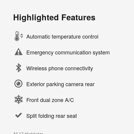
Highlighted Features
Automatic temperature control
Emergency communication system
Wireless phone connectivity
Exterior parking camera rear
Front dual zone A/C
Split folding rear seat
All 17 Highlights