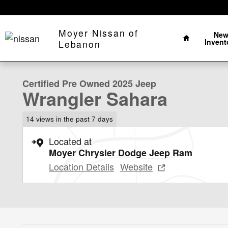
Skip to main content
Home
Moyer Nissan of
Ne
Invent
1 of 22 Photos
Lebanon
Certified 2025 Jeep Wrangler Sahara Sahara 4x4 Photo 
Certified Pre Owned 2025 Jeep
Wrangler Sahara
14 views in the past 7 days
Located at
Moyer Chrysler Dodge Jeep Ram
Location Details
Website