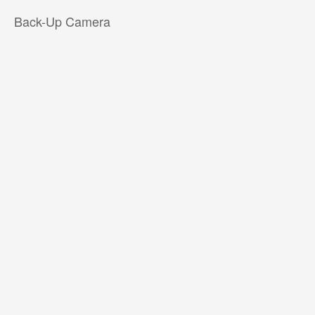
Back-Up Camera