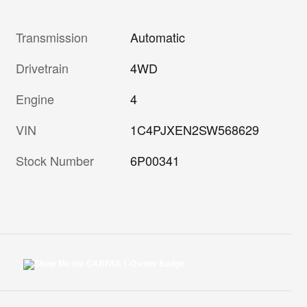
Transmission
Automatic
Drivetrain
4WD
Engine
4
VIN
1C4PJXEN2SW568629
Stock Number
6P00341