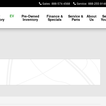
Sales
:
888-574-4568
Service
:
888-255-914
EV
w
Pre-Owned
Finance &
Service &
About
Se
ory
Inventory
Specials
Parts
Us
You
1 of 22