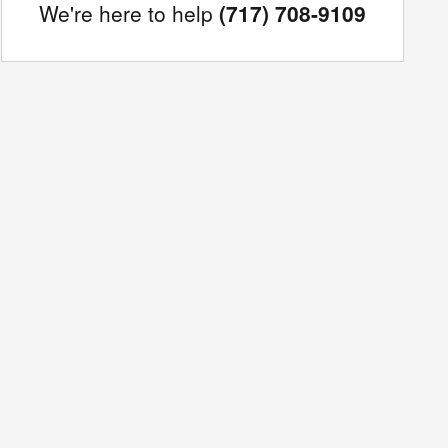
We're here to help
(717) 708-9109