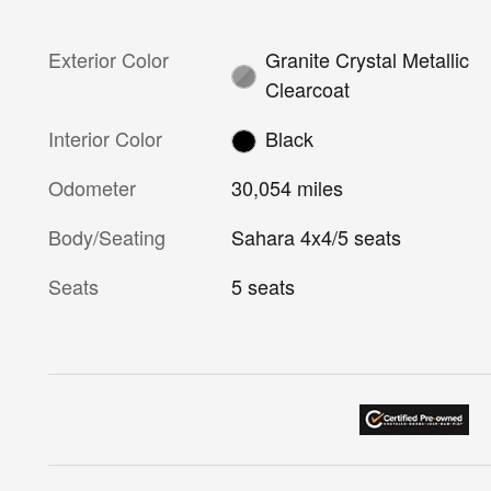
Exterior Color
Granite Crystal Metallic
Clearcoat
Interior Color
Black
Odometer
30,054 miles
Body/Seating
Sahara 4x4/5 seats
Seats
5 seats