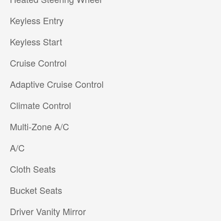
Keyless Entry
Keyless Start
Cruise Control
Adaptive Cruise Control
Climate Control
Multi-Zone A/C
A/C
Cloth Seats
Bucket Seats
Driver Vanity Mirror