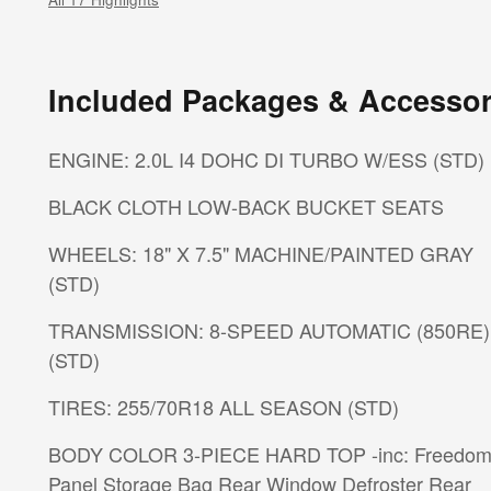
Included Packages & Accessor
ENGINE: 2.0L I4 DOHC DI TURBO W/ESS (STD)
BLACK CLOTH LOW-BACK BUCKET SEATS
WHEELS: 18" X 7.5" MACHINE/PAINTED GRAY
(STD)
TRANSMISSION: 8-SPEED AUTOMATIC (850RE)
(STD)
TIRES: 255/70R18 ALL SEASON (STD)
BODY COLOR 3-PIECE HARD TOP -inc: Freedom
Panel Storage Bag Rear Window Defroster Rear