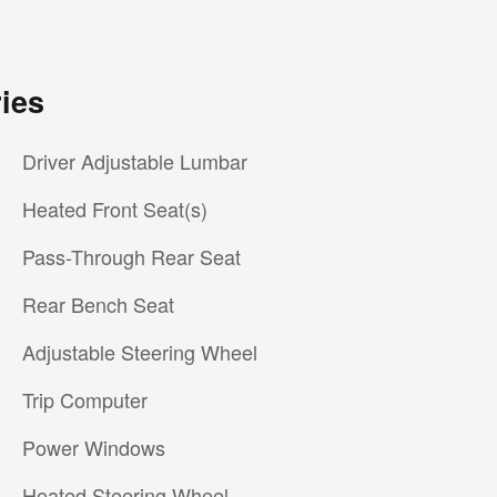
ies
Driver Adjustable Lumbar
Heated Front Seat(s)
Pass-Through Rear Seat
Rear Bench Seat
Adjustable Steering Wheel
Trip Computer
Power Windows
Heated Steering Wheel