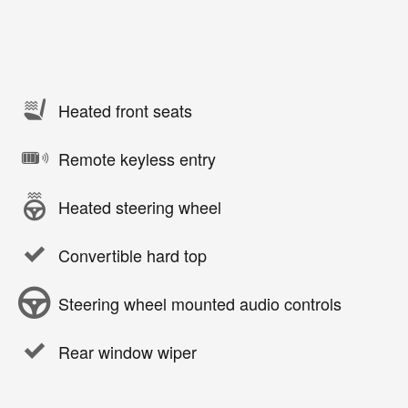
Heated front seats
Remote keyless entry
Heated steering wheel
Convertible hard top
Steering wheel mounted audio controls
Rear window wiper