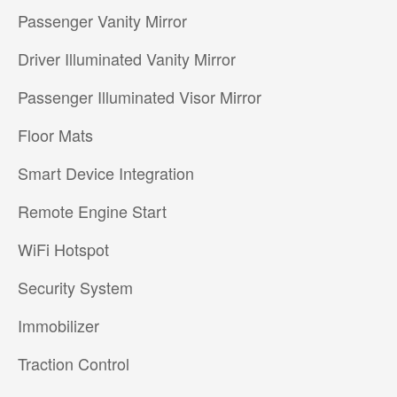
Passenger Vanity Mirror
Driver Illuminated Vanity Mirror
Passenger Illuminated Visor Mirror
Floor Mats
Smart Device Integration
Remote Engine Start
WiFi Hotspot
Security System
Immobilizer
Traction Control