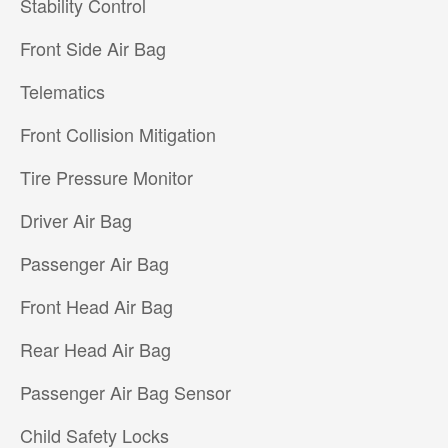
Stability Control
Front Side Air Bag
Telematics
Front Collision Mitigation
Tire Pressure Monitor
Driver Air Bag
Passenger Air Bag
Front Head Air Bag
Rear Head Air Bag
Passenger Air Bag Sensor
Child Safety Locks