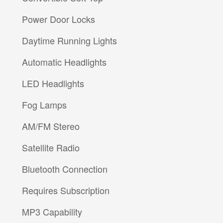
Power Door Locks
Daytime Running Lights
Automatic Headlights
LED Headlights
Fog Lamps
AM/FM Stereo
Satellite Radio
Bluetooth Connection
Requires Subscription
MP3 Capability