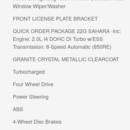
Window Wiper/Washer
FRONT LICENSE PLATE BRACKET
QUICK ORDER PACKAGE 22G SAHARA -inc:
Engine: 2.0L I4 DOHC DI Turbo w/ESS
Transmission: 8-Speed Automatic (850RE)
GRANITE CRYSTAL METALLIC CLEARCOAT
Turbocharged
Four Wheel Drive
Power Steering
ABS
4-Wheel Disc Brakes