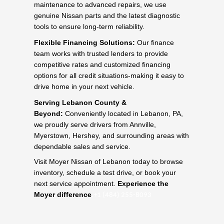
maintenance to advanced repairs, we use
genuine Nissan parts and the latest diagnostic
tools to ensure long-term reliability.
Flexible Financing Solutions:
Our finance
team works with trusted lenders to provide
competitive rates and customized financing
options for all credit situations-making it easy to
drive home in your next vehicle.
Serving Lebanon County &
Beyond:
Conveniently located in Lebanon, PA,
we proudly serve drivers from Annville,
Myerstown, Hershey, and surrounding areas with
dependable sales and service.
Visit Moyer Nissan of Lebanon today to browse
inventory, schedule a test drive, or book your
next service appointment.
Experience the
.
Moyer difference
+1 (484) 255-8093