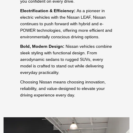
you confident on every drive.
Electrification & Efficiency:
As a pioneer in
electric vehicles with the Nissan LEAF, Nissan
continues to push forward with hybrid and e-
POWER technologies, offering more efficient and
environmentally conscious driving options.
Bold, Modern Design:
Nissan vehicles combine
sleek styling with functional design. From
aerodynamic sedans to rugged SUVs, every
model is crafted to stand out while delivering
everyday practicality.
Choosing Nissan means choosing innovation,
reliability, and value-designed to elevate your
driving experience every day.