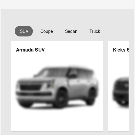
SUV
Coupe
Sedan
Truck
Armada SUV
Kicks SU