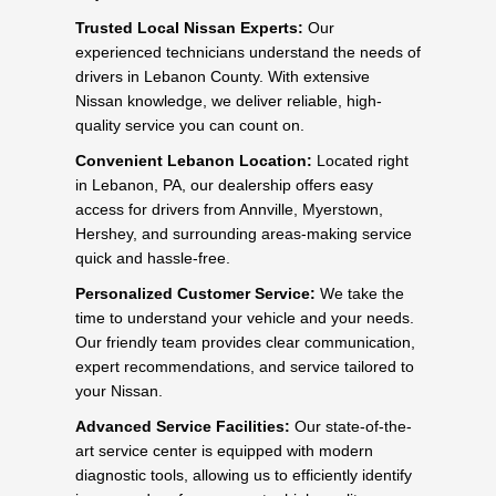
Trusted Local Nissan Experts:
Our
experienced technicians understand the needs of
drivers in Lebanon County. With extensive
Nissan knowledge, we deliver reliable, high-
quality service you can count on.
Convenient Lebanon Location:
Located right
in Lebanon, PA, our dealership offers easy
access for drivers from Annville, Myerstown,
Hershey, and surrounding areas-making service
quick and hassle-free.
Personalized Customer Service:
We take the
time to understand your vehicle and your needs.
Our friendly team provides clear communication,
expert recommendations, and service tailored to
your Nissan.
Advanced Service Facilities:
Our state-of-the-
art service center is equipped with modern
diagnostic tools, allowing us to efficiently identify