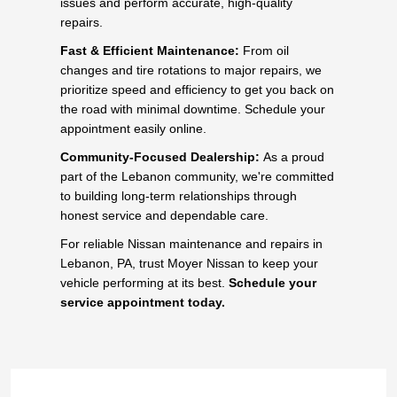
issues and perform accurate, high-quality
repairs.
Fast & Efficient Maintenance:
From oil
changes and tire rotations to major repairs, we
prioritize speed and efficiency to get you back on
the road with minimal downtime. Schedule your
appointment easily online.
Community-Focused Dealership:
As a proud
part of the Lebanon community, we're committed
to building long-term relationships through
honest service and dependable care.
For reliable Nissan maintenance and repairs in
Lebanon, PA, trust Moyer Nissan to keep your
vehicle performing at its best.
Schedule your
service appointment today.