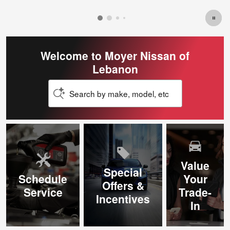
Welcome to Moyer Nissan of
Lebanon
Search by make, model, etc
Value
Special
Schedule
Your
Offers &
Service
Trade-
Incentives
In