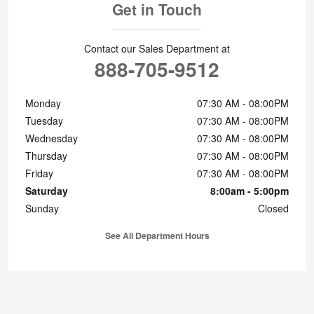
Get in Touch
Contact our Sales Department at
888-705-9512
Monday
07:30 AM - 08:00PM
Tuesday
07:30 AM - 08:00PM
Wednesday
07:30 AM - 08:00PM
Thursday
07:30 AM - 08:00PM
Friday
07:30 AM - 08:00PM
Saturday
8:00am - 5:00pm
Sunday
Closed
See All Department Hours
Visit us at: 2001 W. Cumberland Street Lebanon, PA 17042