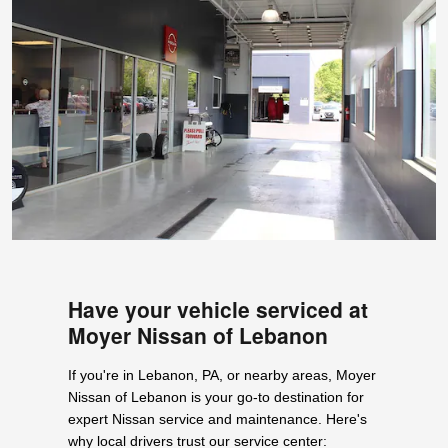
Have your vehicle serviced at
Moyer Nissan of Lebanon
If you're in Lebanon, PA, or nearby areas, Moyer
Nissan of Lebanon is your go-to destination for
expert Nissan service and maintenance. Here's
why local drivers trust our service center: