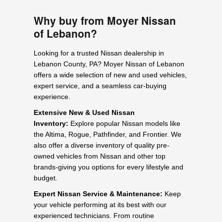
Why buy from Moyer Nissan
of Lebanon?
Looking for a trusted Nissan dealership in
Lebanon County, PA? Moyer Nissan of Lebanon
offers a wide selection of new and used vehicles,
expert service, and a seamless car-buying
experience.
Extensive New & Used Nissan
Inventory:
Explore popular Nissan models like
the Altima, Rogue, Pathfinder, and Frontier. We
also offer a diverse inventory of quality pre-
owned vehicles from Nissan and other top
brands-giving you options for every lifestyle and
budget.
Expert Nissan Service & Maintenance:
Keep
your vehicle performing at its best with our
experienced technicians. From routine