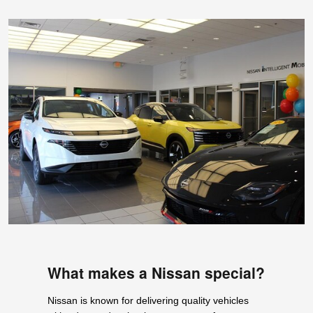
What makes a Nissan special?
Nissan is known for delivering quality vehicles