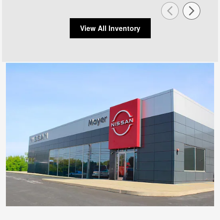
View All Inventory