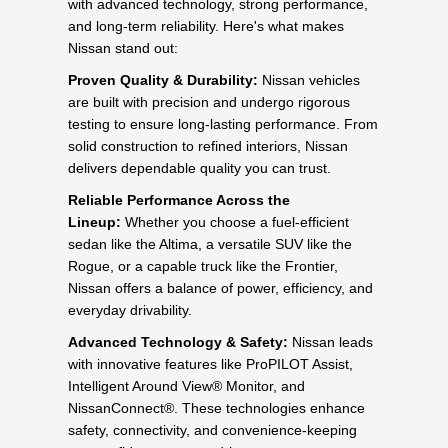
with advanced technology, strong performance,
and long-term reliability. Here's what makes
Nissan stand out:
Proven Quality & Durability:
Nissan vehicles
are built with precision and undergo rigorous
testing to ensure long-lasting performance. From
solid construction to refined interiors, Nissan
delivers dependable quality you can trust.
Reliable Performance Across the
Lineup:
Whether you choose a fuel-efficient
sedan like the Altima, a versatile SUV like the
Rogue, or a capable truck like the Frontier,
Nissan offers a balance of power, efficiency, and
everyday drivability.
Advanced Technology & Safety:
Nissan leads
with innovative features like ProPILOT Assist,
Intelligent Around View® Monitor, and
NissanConnect®. These technologies enhance
safety, connectivity, and convenience-keeping