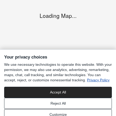
Loading Map...
Your privacy choices
We use necessary technologies to operate this website. With your
permission, we may also use analytics, advertising, remarketing,
maps, chat, call tracking, and similar technologies. You can
accept, reject, or customize nonessential tracking.
Privacy Policy
Accept All
Privacy
Reject All
Customize