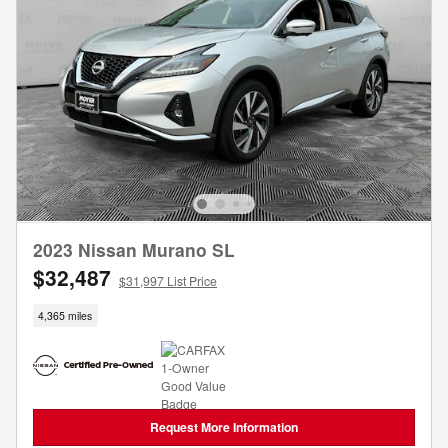
2023 Nissan Murano SL
$32,487
$31,997 List Price
4,365 miles
Request More Information