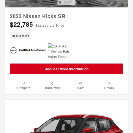
2023 Nissan Kicks SR
$22,785
$22,295 List Price
18,483 miles
Request More Information
Compare
Track Price
Save
Details