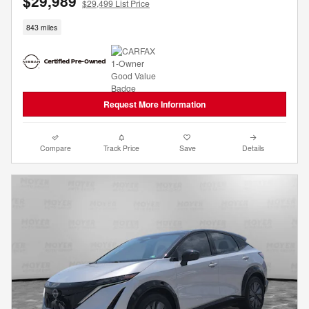
$29,989
$29,499 List Price
843 miles
Request More Information
Compare
Track Price
Save
Details