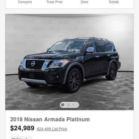
Compare
Track Price
Save
Details
2018 Nissan Armada Platinum
$24,989
$24,499 List Price