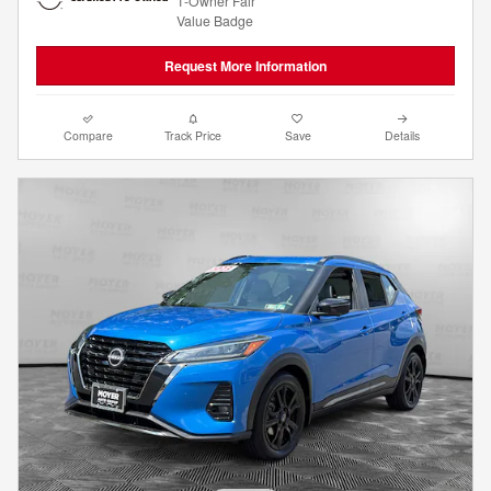
Request More Information
Compare
Track Price
Save
Details