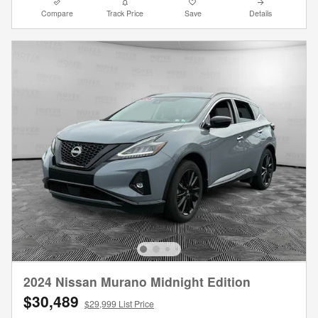
Compare
Track Price
Save
Details
2024 Nissan Murano Midnight Edition
$30,489
$29,999 List Price