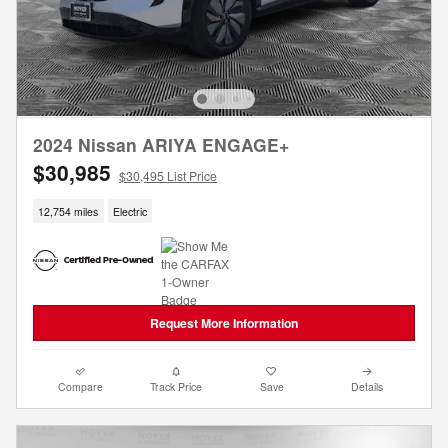
2024 Nissan ARIYA ENGAGE+
$30,985
$30,495 List Price
12,754 miles
Electric
Request More Information
Compare
Track Price
Save
Details