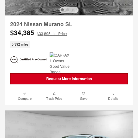
2024 Nissan Murano SL
$34,385
$33,895 List Price
5,392 miles
Request More Information
Compare
Track Price
Save
Details