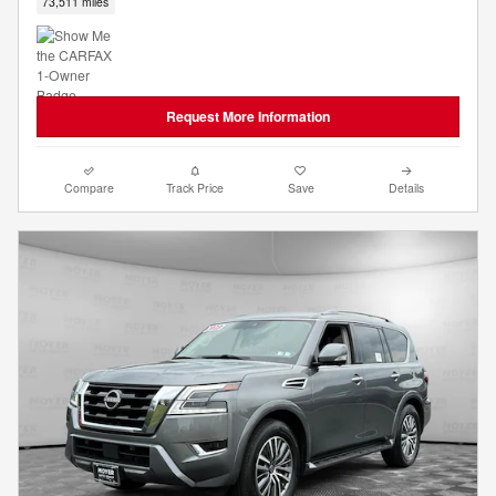
73,511 miles
Request More Information
Compare
Track Price
Save
Details