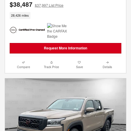
$38,487
$37,997 List Price
28,426 miles
Request More Information
Compare
Track Price
Save
Details