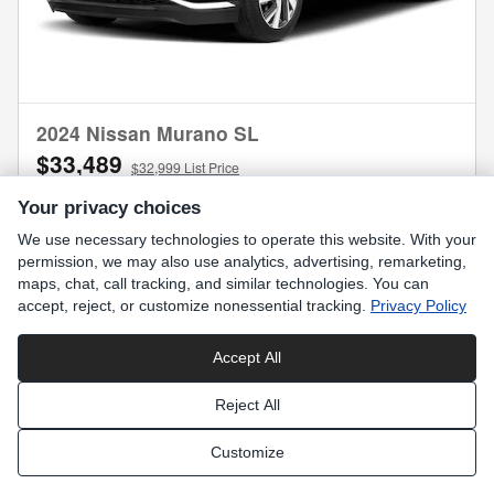
2024 Nissan Murano SL
$33,489
$32,999 List Price
13,474 miles
Your privacy choices
We use necessary technologies to operate this website. With your
permission, we may also use analytics, advertising, remarketing,
maps, chat, call tracking, and similar technologies. You can
accept, reject, or customize nonessential tracking.
Privacy Policy
Request More Information
Accept All
Compare
Track Price
Save
Details
Reject All
Customize