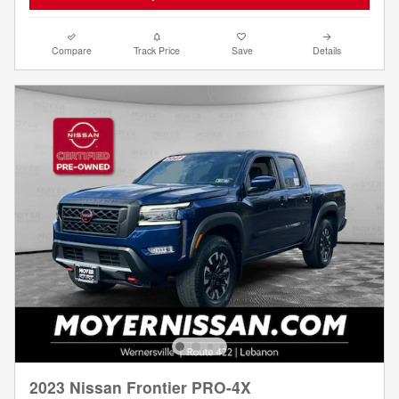
Compare
Track Price
Save
Details
2023 Nissan Frontier PRO-4X