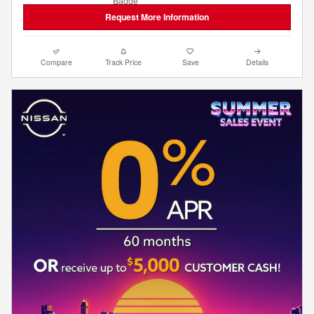
Request More Information
Compare
Track Price
Save
Details