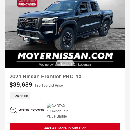
2024 Nissan Frontier PRO-4X
$39,689
$39,199 List Price
12,880 miles
Request More Information