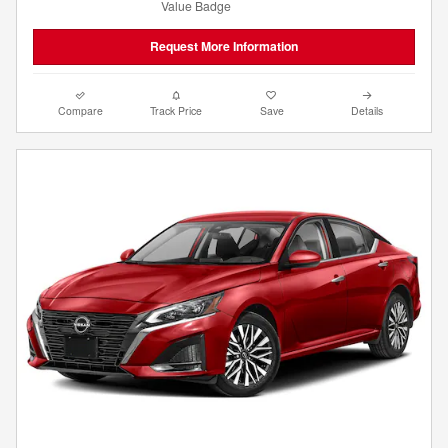
Request More Information
Compare
Track Price
Save
Details