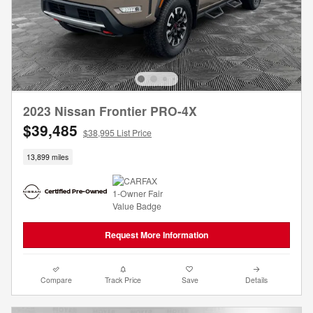
2023 Nissan Frontier PRO-4X
$39,485
$38,995 List Price
13,899 miles
Request More Information
Compare
Track Price
Save
Details