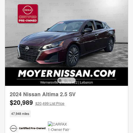
2024 Nissan Altima 2.5 SV
$20,989
$20,499 List Price
47,948 miles