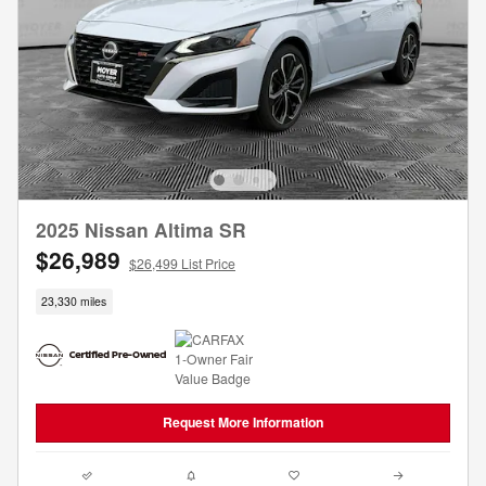
2025 Nissan Altima SR
$26,989
$26,499 List Price
23,330 miles
Request More Information