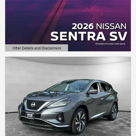
Offer Details and Disclaimers
Open Details Modal