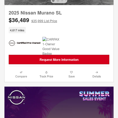
2025 Nissan Murano SL
$36,489
$35,999 List Price
4,617 miles
Request More Information
Compare
Track Price
Save
Details