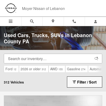
Skip to main content
Moyer Nissan of Lebanon
Used Cars, Trucks, SUVs in Lebanon
County PA
Ford
2026 or older
AWD
Gasoline
Automatic
12
312
155
274
Filter / Sort
312 Vehicles