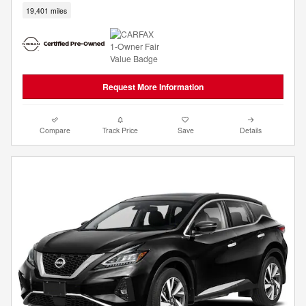
19,401 miles
Request More Information
Compare
Track Price
Save
Details