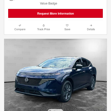
Request More Information
Compare
Track Price
Save
Details