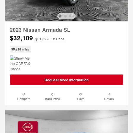
2023 Nissan Armada SL
$32,189
$31,699 List Price
99,218 miles
Request More Information
Compare
Track Price
Save
Details