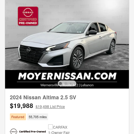
2024 Nissan Altima 2.5 SV
$19,988
$19,498 List Price
Featured
55,705 miles