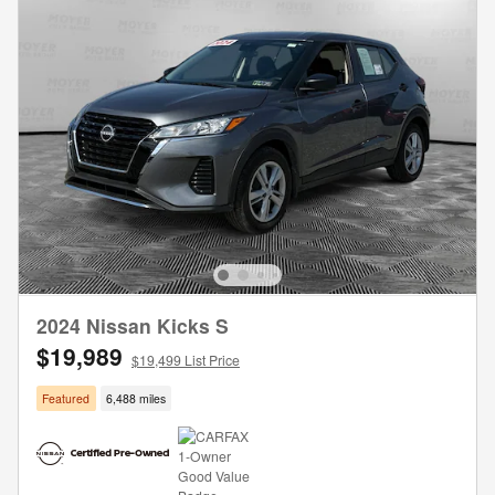
2024 Nissan Kicks S
$19,989
$19,499 List Price
Featured
6,488 miles