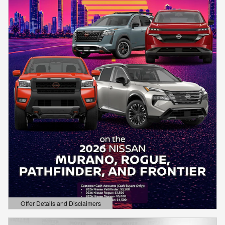
Offer Details and Disclaimers
Open Details Modal