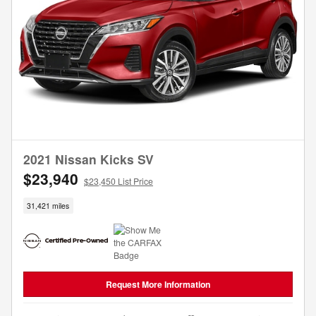
2021 Nissan Kicks SV
$23,940
$23,450 List Price
31,421 miles
Request More Information