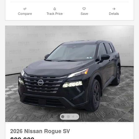
Compare
Track Price
Save
Details
2026 Nissan Rogue SV