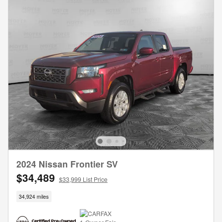
2024 Nissan Frontier SV
$34,489
$33,999 List Price
34,924 miles