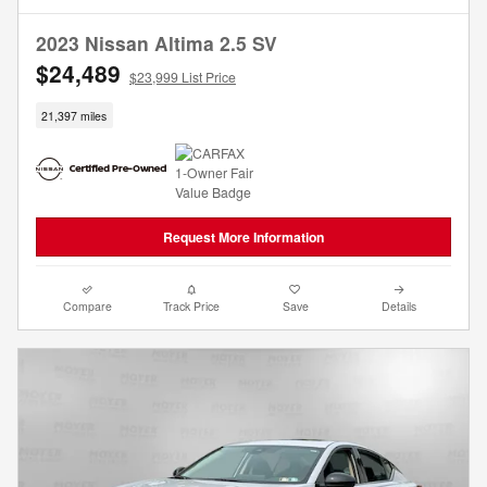
2023 Nissan Altima 2.5 SV
$24,489
$23,999 List Price
21,397 miles
Request More Information
Compare
Track Price
Save
Details