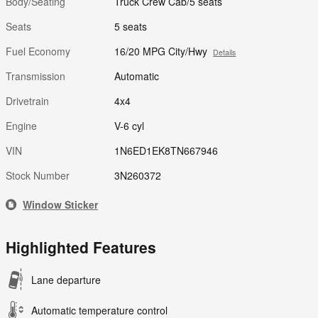
Body/Seating
Truck Crew Cab/5 seats
Seats
5 seats
Fuel Economy
16/20 MPG City/Hwy
Details
Transmission
Automatic
Drivetrain
4x4
Engine
V-6 cyl
VIN
1N6ED1EK8TN667946
Stock Number
3N260372
Window Sticker
Highlighted Features
Lane departure
Automatic temperature control