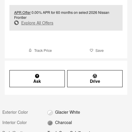
APR Offer
0.00% APR for 60 months on select 2026 Nissan
Frontier
Explore All Offers
Track Price
Save
Ask
Drive
Exterior Color
Glacier White
Interior Color
Charcoal