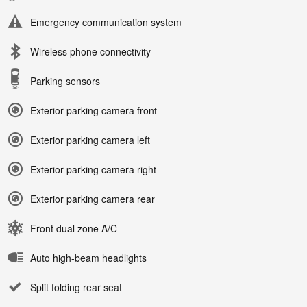
Emergency communication system
Wireless phone connectivity
Parking sensors
Exterior parking camera front
Exterior parking camera left
Exterior parking camera right
Exterior parking camera rear
Front dual zone A/C
Auto high-beam headlights
Split folding rear seat