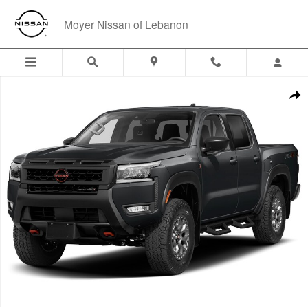
Skip to main content
Moyer Nissan of Lebanon
New 2026 Nissan Frontier PRO-4X w/R Package Truck Crew Cab Photo
Shar