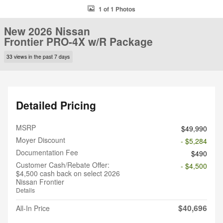
1 of 1 Photos
New 2026 Nissan
Frontier PRO-4X w/R Package
33 views in the past 7 days
Detailed Pricing
MSRP
$49,990
Moyer Discount
- $5,284
Documentation Fee
$490
Customer Cash/Rebate Offer:
- $4,500
$4,500 cash back on select 2026
Nissan Frontier
Details
$40,696
All-In Price