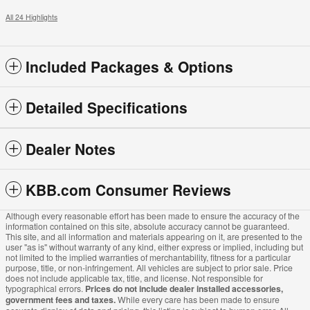
All 24 Highlights
Included Packages & Options
Detailed Specifications
Dealer Notes
KBB.com Consumer Reviews
Although every reasonable effort has been made to ensure the accuracy of the
information contained on this site, absolute accuracy cannot be guaranteed.
This site, and all information and materials appearing on it, are presented to the
user "as is" without warranty of any kind, either express or implied, including but
not limited to the implied warranties of merchantability, fitness for a particular
purpose, title, or non-infringement. All vehicles are subject to prior sale. Price
does not include applicable tax, title, and license. Not responsible for
typographical errors.
Prices do not include dealer installed accessories,
government fees and taxes.
While every care has been made to ensure