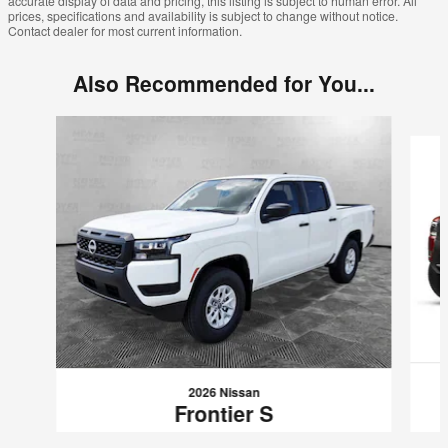
accurate display of data and pricing, this listing is subject to human error. All
prices, specifications and availability is subject to change without notice.
Contact dealer for most current information.
Also Recommended for You...
Slide 1 of 8
2026 Nissan
Frontier S
$38,740