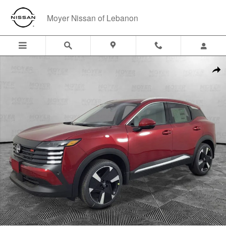
Skip to main content
Moyer Nissan of Lebanon
New 2026 Nissan Kicks SR SUV Photo 1 of 29
Shar