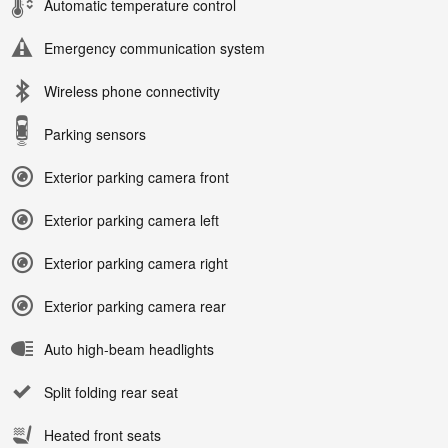
Automatic temperature control
Emergency communication system
Wireless phone connectivity
Parking sensors
Exterior parking camera front
Exterior parking camera left
Exterior parking camera right
Exterior parking camera rear
Auto high-beam headlights
Split folding rear seat
Heated front seats