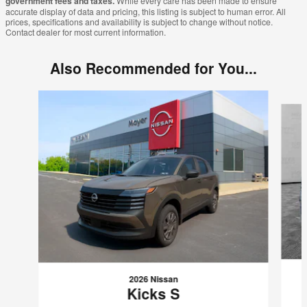
government fees and taxes.
While every care has been made to ensure
accurate display of data and pricing, this listing is subject to human error. All
prices, specifications and availability is subject to change without notice.
Contact dealer for most current information.
Also Recommended for You...
Slide 1 of 7
2026 Nissan
Kicks S