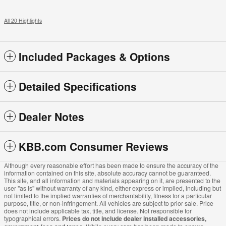
All 20 Highlights
Included Packages & Options
Detailed Specifications
Dealer Notes
KBB.com Consumer Reviews
Although every reasonable effort has been made to ensure the accuracy of the
information contained on this site, absolute accuracy cannot be guaranteed.
This site, and all information and materials appearing on it, are presented to the
user "as is" without warranty of any kind, either express or implied, including but
not limited to the implied warranties of merchantability, fitness for a particular
purpose, title, or non-infringement. All vehicles are subject to prior sale. Price
does not include applicable tax, title, and license. Not responsible for
typographical errors.
Prices do not include dealer installed accessories,