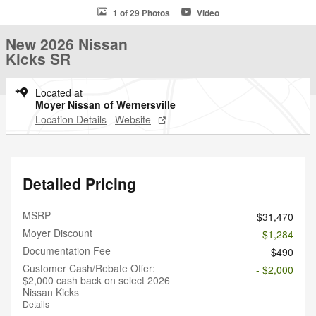
1 of 29 Photos
Video
New 2026 Nissan
Kicks SR
Located at
Moyer Nissan of Wernersville
Location Details
Website
Detailed Pricing
MSRP
$31,470
Moyer Discount
- $1,284
Documentation Fee
$490
Customer Cash/Rebate Offer:
- $2,000
$2,000 cash back on select 2026
Nissan Kicks
Details