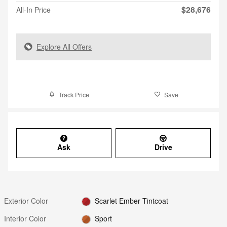
$28,676
All-In Price
Explore All Offers
Track Price
Save
Ask
Drive
Exterior Color
Scarlet Ember Tintcoat
Interior Color
Sport