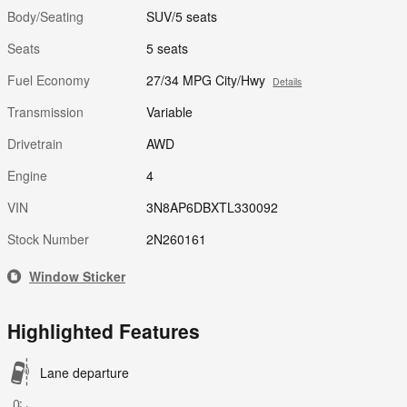
Body/Seating
SUV/5 seats
Seats
5 seats
Fuel Economy
27/34 MPG City/Hwy
Details
Transmission
Variable
Drivetrain
AWD
Engine
4
VIN
3N8AP6DBXTL330092
Stock Number
2N260161
Window Sticker
Highlighted Features
Lane departure