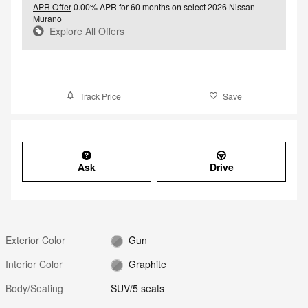
APR Offer
0.00% APR for 60 months on select 2026 Nissan
Murano
Explore All Offers
Track Price
Save
Ask
Drive
Exterior Color
Gun
Interior Color
Graphite
Body/Seating
SUV/5 seats