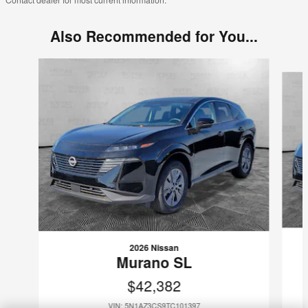
Also Recommended for You...
Slide 1 of 7
2026 Nissan
Murano SL
$42,382
VIN: 5N1AZ3CS9TC101397