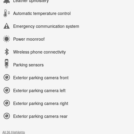
Leather upholstery
Automatic temperature control
Emergency communication system
Power moonroof
Wireless phone connectivity
Parking sensors
Exterior parking camera front
Exterior parking camera left
Exterior parking camera right
Exterior parking camera rear
All 36 Highlights