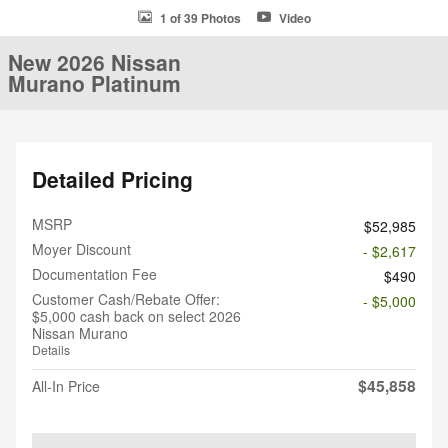
1 of 39 Photos
Video
New 2026 Nissan
Murano Platinum
Detailed Pricing
MSRP
$52,985
Moyer Discount
- $2,617
Documentation Fee
$490
Customer Cash/Rebate Offer:
- $5,000
$5,000 cash back on select 2026
Nissan Murano
Details
$45,858
All-In Price