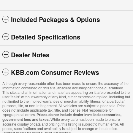
Included Packages & Options
Detailed Specifications
Dealer Notes
KBB.com Consumer Reviews
Although every reasonable effort has been made to ensure the accuracy of the
information contained on this site, absolute accuracy cannot be guaranteed.
This site, and all information and materials appearing on it, are presented to the
user "as is" without warranty of any kind, either express or implied, including but
not limited to the implied warranties of merchantability, fitness for a particular
purpose, title, or non-infringement. All vehicles are subject to prior sale. Price
does not include applicable tax, title, and license. Not responsible for
typographical errors.
Prices do not include dealer installed accessories,
government fees and taxes.
While every care has been made to ensure
accurate display of data and pricing, this listing is subject to human error. All
prices, specifications and availability is subject to change without notice.
Contact dealer for most current information.