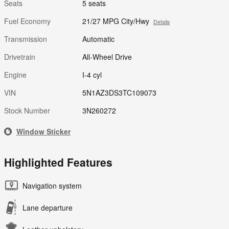
Seats
5 seats
Fuel Economy
21/27 MPG City/Hwy
Details
Transmission
Automatic
Drivetrain
All-Wheel Drive
Engine
I-4 cyl
VIN
5N1AZ3DS3TC109073
Stock Number
3N260272
Window Sticker
Highlighted Features
Navigation system
Lane departure