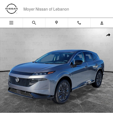
Skip to main content
Moyer Nissan of Lebanon
New 2026 Nissan Murano Platinum SUV Photo 1 of 39
Shar