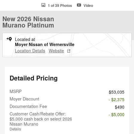
1 of 39 Photos
Video
New 2026 Nissan
Murano Platinum
Located at
Moyer Nissan of Wernersville
Location Details
Website
Detailed Pricing
MSRP
$53,035
Moyer Discount
- $2,375
Documentation Fee
$490
Customer Cash/Rebate Offer:
- $5,000
$5,000 cash back on select 2026
Nissan Murano
Details