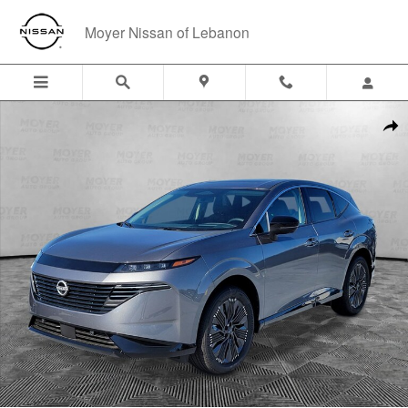
Skip to main content
Moyer Nissan of Lebanon
New 2026 Nissan Murano Platinum SUV Photo 1 of 39
Shar