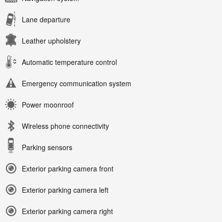
Lane departure
Leather upholstery
Automatic temperature control
Emergency communication system
Power moonroof
Wireless phone connectivity
Parking sensors
Exterior parking camera front
Exterior parking camera left
Exterior parking camera right