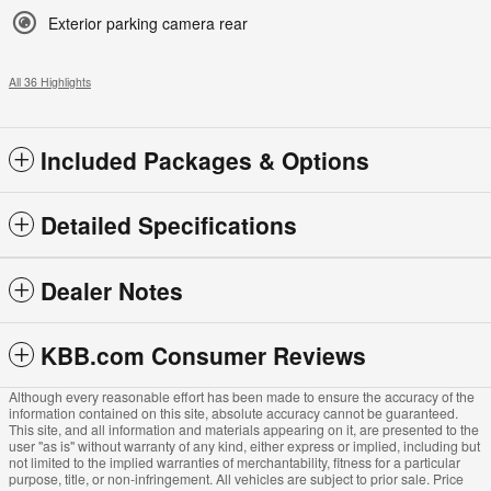
Exterior parking camera rear
All 36 Highlights
Included Packages & Options
Detailed Specifications
Dealer Notes
KBB.com Consumer Reviews
Although every reasonable effort has been made to ensure the accuracy of the
information contained on this site, absolute accuracy cannot be guaranteed.
This site, and all information and materials appearing on it, are presented to the
user "as is" without warranty of any kind, either express or implied, including but
not limited to the implied warranties of merchantability, fitness for a particular
purpose, title, or non-infringement. All vehicles are subject to prior sale. Price