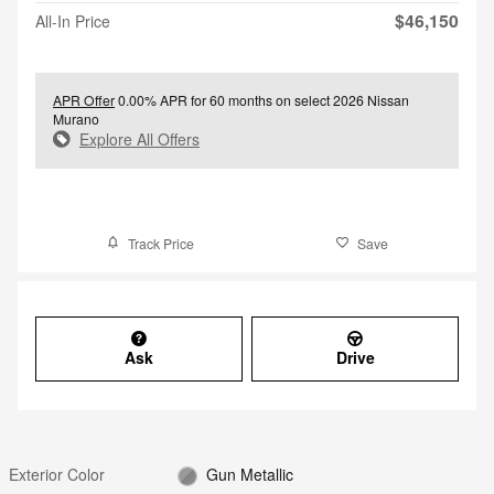
$46,150
All-In Price
APR Offer
0.00% APR for 60 months on select 2026 Nissan
Murano
Explore All Offers
Track Price
Save
Ask
Drive
Exterior Color
Gun Metallic