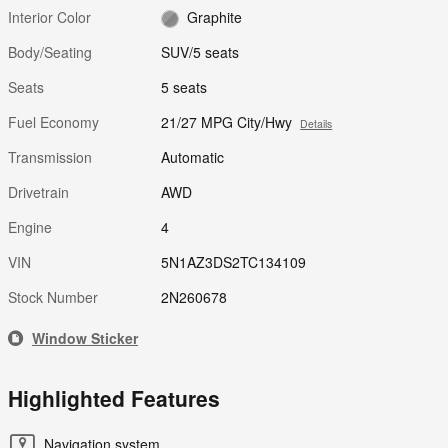
Interior Color
Graphite
Body/Seating
SUV/5 seats
Seats
5 seats
Fuel Economy
21/27 MPG City/Hwy
Details
Transmission
Automatic
Drivetrain
AWD
Engine
4
VIN
5N1AZ3DS2TC134109
Stock Number
2N260678
Window Sticker
Highlighted Features
Navigation system