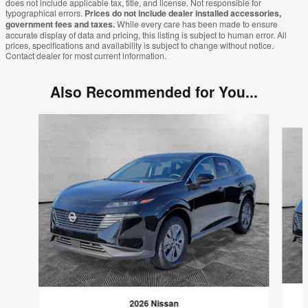
does not include applicable tax, title, and license. Not responsible for
typographical errors.
Prices do not include dealer installed accessories,
government fees and taxes.
While every care has been made to ensure
accurate display of data and pricing, this listing is subject to human error. All
prices, specifications and availability is subject to change without notice.
Contact dealer for most current information.
Also Recommended for You...
Slide 1 of 7
2026 Nissan