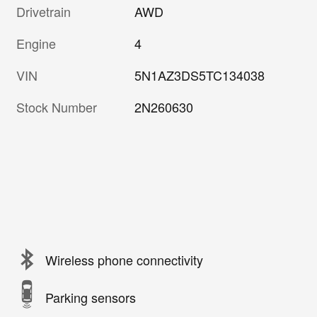
Drivetrain
AWD
Engine
4
VIN
5N1AZ3DS5TC134038
Stock Number
2N260630
Wireless phone connectivity
Parking sensors