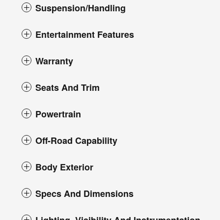
Suspension/Handling
Entertainment Features
Warranty
Seats And Trim
Powertrain
Off-Road Capability
Body Exterior
Specs And Dimensions