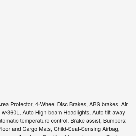
Area Protector, 4-Wheel Disc Brakes, ABS brakes, Air
 w/360L, Auto High-beam Headlights, Auto tilt-away
tomatic temperature control, Brake assist, Bumpers:
loor and Cargo Mats, Child-Seat-Sensing Airbag,