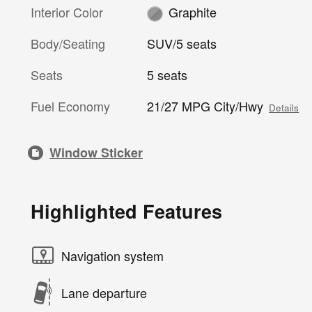
Interior Color
Graphite
Body/Seating
SUV/5 seats
Seats
5 seats
Fuel Economy
21/27 MPG City/Hwy
Details
Window Sticker
Highlighted Features
Navigation system
Lane departure