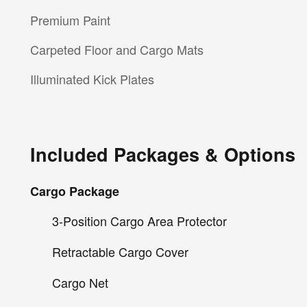
Premium Paint
Carpeted Floor and Cargo Mats
Illuminated Kick Plates
Included Packages & Options
Cargo Package
3-Position Cargo Area Protector
Retractable Cargo Cover
Cargo Net