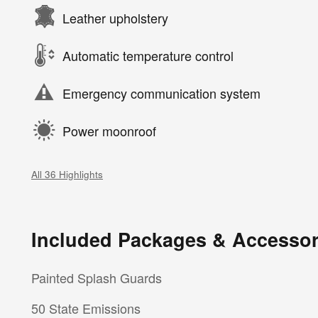
Leather upholstery
Automatic temperature control
Emergency communication system
Power moonroof
All 36 Highlights
Included Packages & Accessor
Painted Splash Guards
50 State Emissions