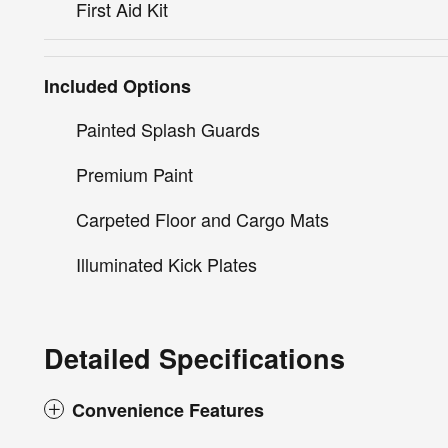
First Aid Kit
Included Options
Painted Splash Guards
Premium Paint
Carpeted Floor and Cargo Mats
Illuminated Kick Plates
Detailed Specifications
Convenience Features