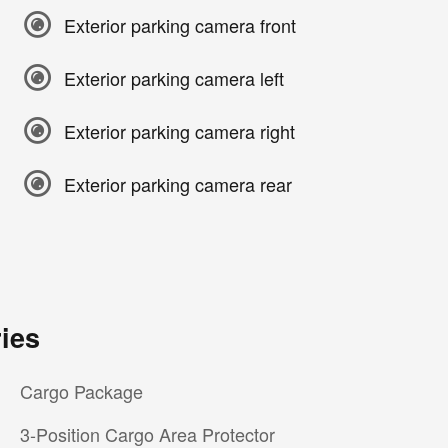
Exterior parking camera front
Exterior parking camera left
Exterior parking camera right
Exterior parking camera rear
ies
Cargo Package
3-Position Cargo Area Protector