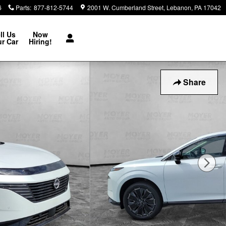
6
Parts
:
877-812-5744
2001 W. Cumberland Street
Lebanon
,
PA
17042
ll Us
Now
r Car
Hiring!
Share