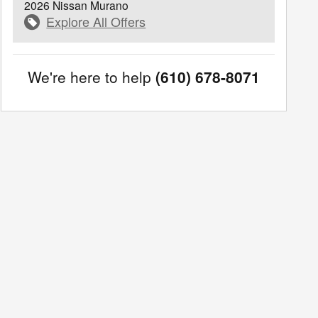
2026 Nissan Murano
Explore All Offers
We're here to help
(610) 678-8071