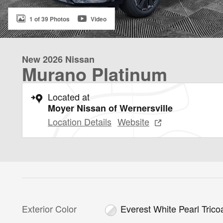
1 of 39 Photos
Video
New 2026 Nissan
Murano Platinum
Located at
Moyer Nissan of Wernersville
Location Details
Website
Exterior Color
Everest White Pearl Trico