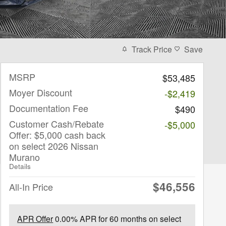
Track Price
Save
MSRP
$53,485
Moyer Discount
-$2,419
Documentation Fee
$490
Customer Cash/Rebate
-$5,000
Offer: $5,000 cash back
on select 2026 Nissan
Murano
Details
$46,556
All-In Price
APR Offer
0.00% APR for 60 months on select