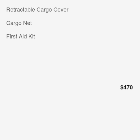
Retractable Cargo Cover
Cargo Net
First Aid Kit
$470