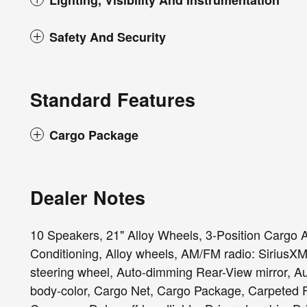
Lighting, Visibility And Instrumentation
Safety And Security
Standard Features
Cargo Package
Dealer Notes
10 Speakers, 21" Alloy Wheels, 3-Position Cargo 
Conditioning, Alloy wheels, AM/FM radio: SiriusXM
steering wheel, Auto-dimming Rear-View mirror, Au
body-color, Cargo Net, Cargo Package, Carpeted F