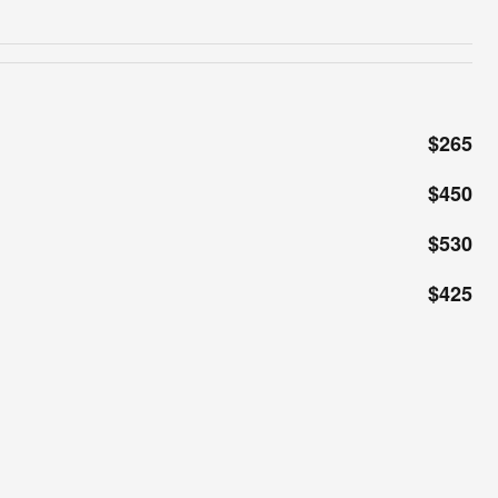
$265
$450
$530
$425