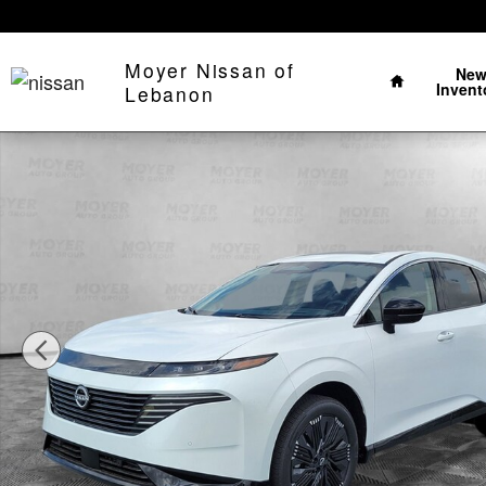
Skip to main content
Home
Moyer Nissan of
Ne
Invent
Lebanon
New 2026 Nissan Murano Platinum SUV Photo 1 of 39