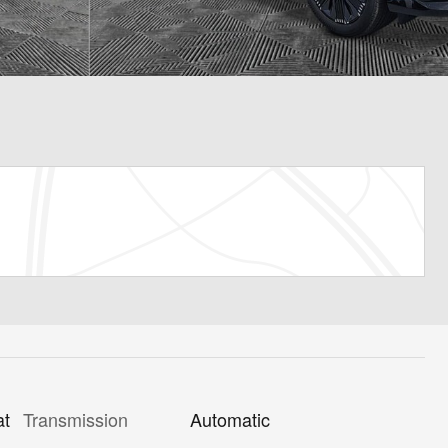
Transmission
Automatic
at