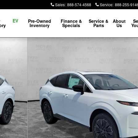
Sales
:
888-574-4568
Service
:
888-255-914
EV
w
Pre-Owned
Finance &
Service &
About
Se
ory
Inventory
Specials
Parts
Us
You