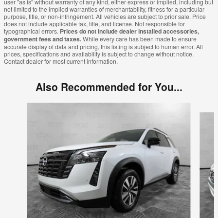
user "as is" without warranty of any kind, either express or implied, including but
not limited to the implied warranties of merchantability, fitness for a particular
purpose, title, or non-infringement. All vehicles are subject to prior sale. Price
does not include applicable tax, title, and license. Not responsible for
typographical errors.
Prices do not include dealer installed accessories,
government fees and taxes.
While every care has been made to ensure
accurate display of data and pricing, this listing is subject to human error. All
prices, specifications and availability is subject to change without notice.
Contact dealer for most current information.
Also Recommended for You...
Slide 1 of 6