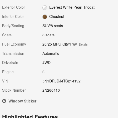
Exterior Color
Everest White Pearl Tricoat
Interior Color
Chestnut
Body/Seating
SUV/8 seats
Seats
8 seats
Fuel Economy
20/25 MPG City/Hwy
Details
Transmission
Automatic
Drivetrain
4WD
Engine
6
VIN
5N1DR3DJ4TC214192
Stock Number
2N260410
Window Sticker
Highlighted Features