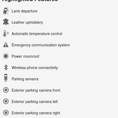
Lane departure
Leather upholstery
Automatic temperature control
Emergency communication system
Power moonroof
Wireless phone connectivity
Parking sensors
Exterior parking camera front
Exterior parking camera left
Exterior parking camera right