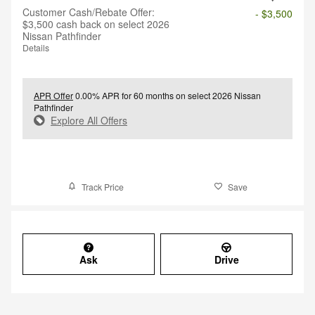
Customer Cash/Rebate Offer:
- $3,500
$3,500 cash back on select 2026
Nissan Pathfinder
Details
APR Offer
0.00% APR for 60 months on select 2026 Nissan
Pathfinder
Explore All Offers
Track Price
Save
Ask
Drive