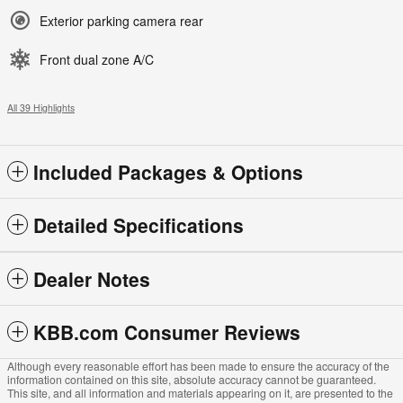
Exterior parking camera rear
Front dual zone A/C
All 39 Highlights
Included Packages & Options
Detailed Specifications
Dealer Notes
KBB.com Consumer Reviews
Although every reasonable effort has been made to ensure the accuracy of the
information contained on this site, absolute accuracy cannot be guaranteed.
This site, and all information and materials appearing on it, are presented to the