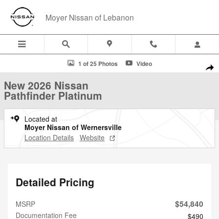
Skip to main content
Moyer Nissan of Lebanon
New 2026 Nissan Pathfinder Platinum SUV Photo 1 of 25
1 of 25 Photos
Video
Shar
New 2026 Nissan
Pathfinder Platinum
Located at
Moyer Nissan of Wernersville
Location Details
Website
Detailed Pricing
$54,840
MSRP
Documentation Fee
$490