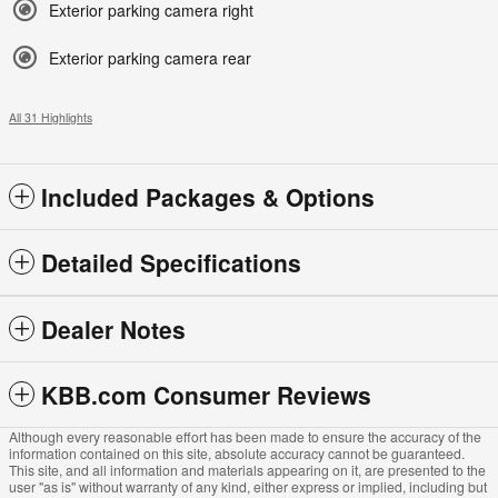
Exterior parking camera right
Exterior parking camera rear
All 31 Highlights
Included Packages & Options
Detailed Specifications
Dealer Notes
KBB.com Consumer Reviews
Although every reasonable effort has been made to ensure the accuracy of the
information contained on this site, absolute accuracy cannot be guaranteed.
This site, and all information and materials appearing on it, are presented to the
user "as is" without warranty of any kind, either express or implied, including but