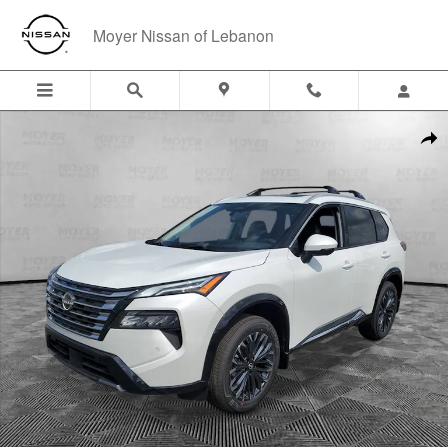
Skip to main content
Moyer Nissan of Lebanon
New 2026 Nissan Rogue Platinum SUV Photo 1 of 26
Shar