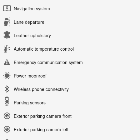
Navigation system
Lane departure
Leather upholstery
Automatic temperature control
Emergency communication system
Power moonroof
Wireless phone connectivity
Parking sensors
Exterior parking camera front
Exterior parking camera left