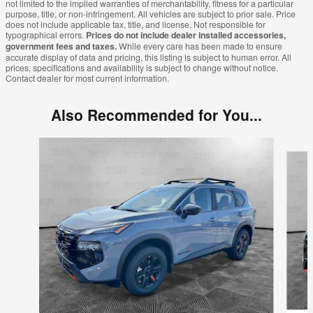
not limited to the implied warranties of merchantability, fitness for a particular
purpose, title, or non-infringement. All vehicles are subject to prior sale. Price
does not include applicable tax, title, and license. Not responsible for
typographical errors.
Prices do not include dealer installed accessories,
government fees and taxes.
While every care has been made to ensure
accurate display of data and pricing, this listing is subject to human error. All
prices, specifications and availability is subject to change without notice.
Contact dealer for most current information.
Also Recommended for You...
Slide 1 of 9