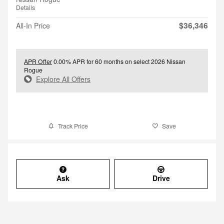
Details
$36,346
All-In Price
APR Offer
0.00% APR for 60 months on select 2026 Nissan
Rogue
Explore All Offers
Track Price
Save
Ask
Drive