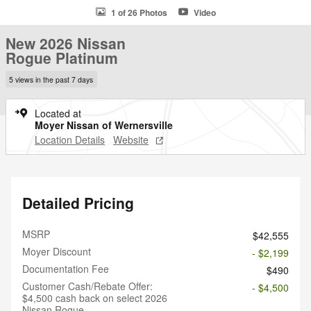
1 of 26 Photos
Video
New 2026 Nissan
Rogue Platinum
5 views in the past 7 days
Located at
Moyer Nissan of Wernersville
Location Details
Website
Detailed Pricing
MSRP
$42,555
Moyer Discount
- $2,199
Documentation Fee
$490
Customer Cash/Rebate Offer:
- $4,500
$4,500 cash back on select 2026
Nissan Rogue