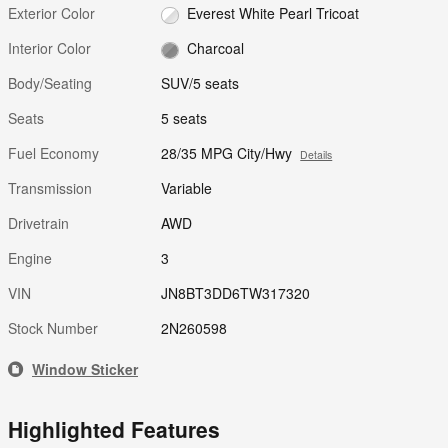
Exterior Color
Everest White Pearl Tricoat
Interior Color
Charcoal
Body/Seating
SUV/5 seats
Seats
5 seats
Fuel Economy
28/35 MPG City/Hwy
Details
Transmission
Variable
Drivetrain
AWD
Engine
3
VIN
JN8BT3DD6TW317320
Stock Number
2N260598
Window Sticker
Highlighted Features