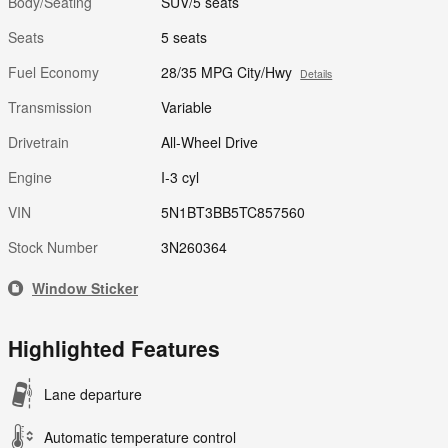
Body/Seating
SUV/5 seats
Seats
5 seats
Fuel Economy
28/35 MPG City/Hwy
Details
Transmission
Variable
Drivetrain
All-Wheel Drive
Engine
I-3 cyl
VIN
5N1BT3BB5TC857560
Stock Number
3N260364
Window Sticker
Highlighted Features
Lane departure
Automatic temperature control