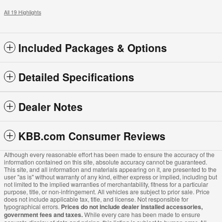
All 19 Highlights
Included Packages & Options
Detailed Specifications
Dealer Notes
KBB.com Consumer Reviews
Although every reasonable effort has been made to ensure the accuracy of the
information contained on this site, absolute accuracy cannot be guaranteed.
This site, and all information and materials appearing on it, are presented to the
user "as is" without warranty of any kind, either express or implied, including but
not limited to the implied warranties of merchantability, fitness for a particular
purpose, title, or non-infringement. All vehicles are subject to prior sale. Price
does not include applicable tax, title, and license. Not responsible for
typographical errors.
Prices do not include dealer installed accessories,
government fees and taxes.
While every care has been made to ensure