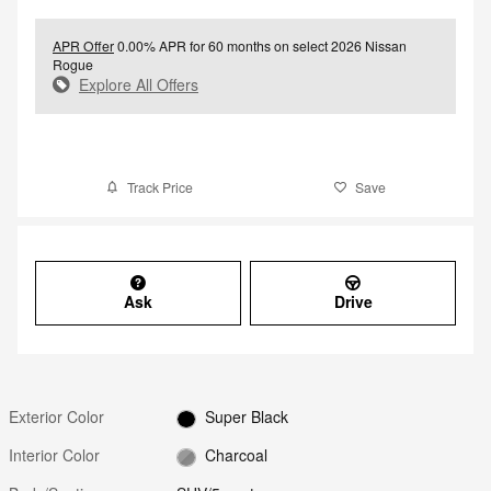
APR Offer
0.00% APR for 60 months on select 2026 Nissan
Rogue
Explore All Offers
Track Price
Save
Ask
Drive
Exterior Color
Super Black
Interior Color
Charcoal