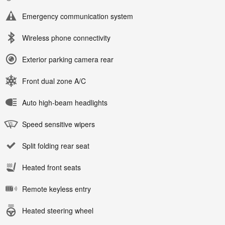
Emergency communication system
Wireless phone connectivity
Exterior parking camera rear
Front dual zone A/C
Auto high-beam headlights
Speed sensitive wipers
Split folding rear seat
Heated front seats
Remote keyless entry
Heated steering wheel