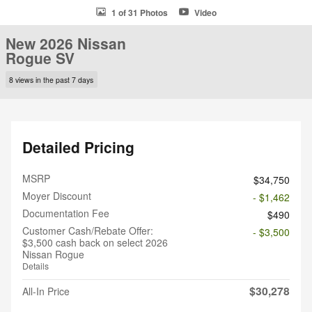
1 of 31 Photos
Video
New 2026 Nissan
Rogue SV
8 views in the past 7 days
Detailed Pricing
MSRP
$34,750
Moyer Discount
- $1,462
Documentation Fee
$490
Customer Cash/Rebate Offer:
- $3,500
$3,500 cash back on select 2026
Nissan Rogue
Details
$30,278
All-In Price