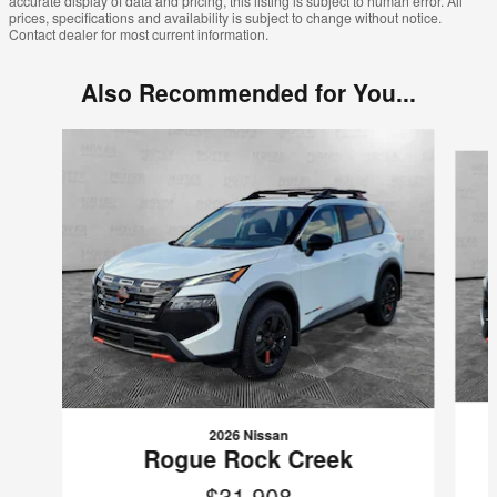
accurate display of data and pricing, this listing is subject to human error. All
prices, specifications and availability is subject to change without notice.
Contact dealer for most current information.
Also Recommended for You...
Slide 1 of 8
2026 Nissan
Rogue Rock Creek
$31,908