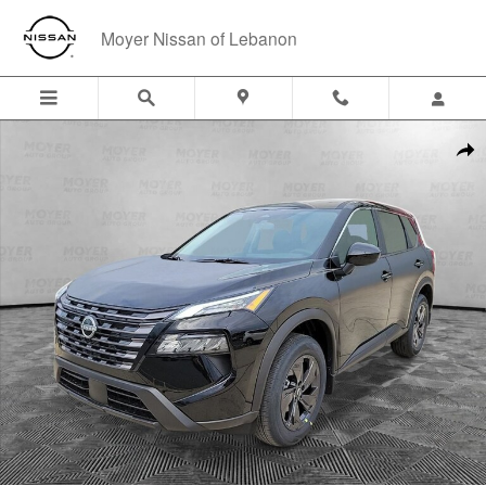
Skip to main content
Moyer Nissan of Lebanon
New 2026 Nissan Rogue SV SUV Photo 1 of 31
Shar