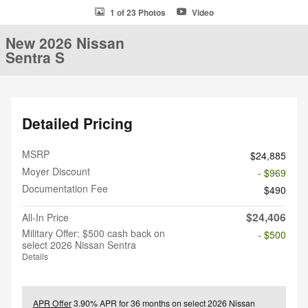
1 of 23 Photos
Video
New 2026 Nissan
Sentra S
Detailed Pricing
MSRP
$24,885
Moyer Discount
- $969
Documentation Fee
$490
$24,406
All-In Price
Military Offer: $500 cash back on
- $500
select 2026 Nissan Sentra
Details
APR Offer
3.90% APR for 36 months on select 2026 Nissan