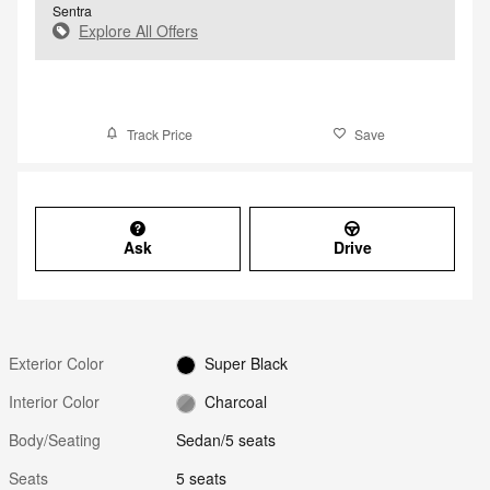
Sentra
Explore All Offers
Track Price
Save
Ask
Drive
Exterior Color
Super Black
Interior Color
Charcoal
Body/Seating
Sedan/5 seats
Seats
5 seats