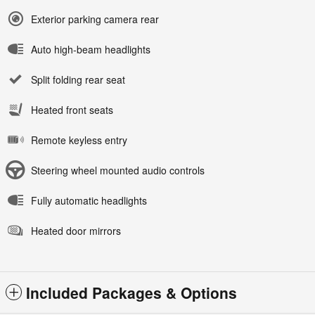
Exterior parking camera rear
Auto high-beam headlights
Split folding rear seat
Heated front seats
Remote keyless entry
Steering wheel mounted audio controls
Fully automatic headlights
Heated door mirrors
Included Packages & Options