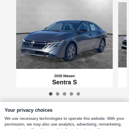
2026 Nissan
Sentra S
$23,522
VIN: 3N1AB9BV5TY223885
Your privacy choices
We use necessary technologies to operate this website. With your
Included Packages & Accessories
permission, we may also use analytics, advertising, remarketing,