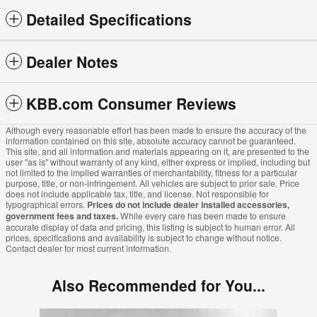
Detailed Specifications
Dealer Notes
KBB.com Consumer Reviews
Although every reasonable effort has been made to ensure the accuracy of the
information contained on this site, absolute accuracy cannot be guaranteed.
This site, and all information and materials appearing on it, are presented to the
user "as is" without warranty of any kind, either express or implied, including but
not limited to the implied warranties of merchantability, fitness for a particular
purpose, title, or non-infringement. All vehicles are subject to prior sale. Price
does not include applicable tax, title, and license. Not responsible for
typographical errors.
Prices do not include dealer installed accessories,
government fees and taxes.
While every care has been made to ensure
accurate display of data and pricing, this listing is subject to human error. All
prices, specifications and availability is subject to change without notice.
Contact dealer for most current information.
Also Recommended for You...
Slide 1 of 5