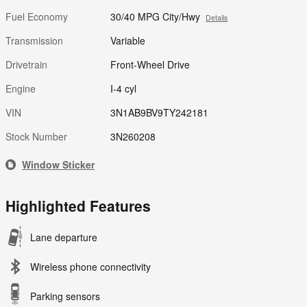
Fuel Economy
30/40 MPG City/Hwy
Details
Transmission
Variable
Drivetrain
Front-Wheel Drive
Engine
I-4 cyl
VIN
3N1AB9BV9TY242181
Stock Number
3N260208
Window Sticker
Highlighted Features
Lane departure
Wireless phone connectivity
Parking sensors