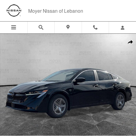
Skip to main content
Moyer Nissan of Lebanon
New 2026 Nissan Sentra S Sedan Photo 1 of 23
Shar