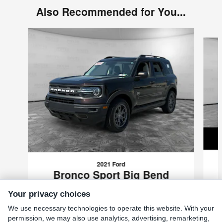
Also Recommended for You...
Slide 1 of 6
2021 Ford
Bronco Sport Big Bend
$20,199
Your privacy choices
VIN: 3FMCR9B69MRA43584
We use necessary technologies to operate this website. With your
permission, we may also use analytics, advertising, remarketing,