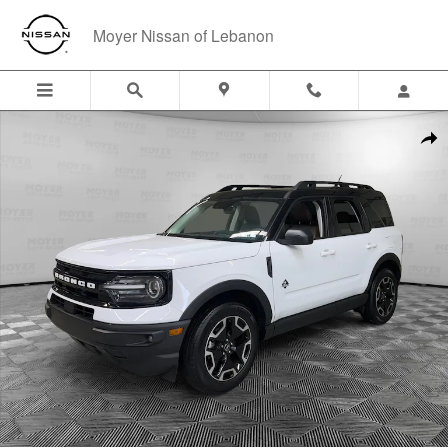
Skip to main content
Moyer Nissan of Lebanon
Used 2023 Ford Bronco Sport Outer Banks Outer Banks 4x4 Photo 1 o
Shar