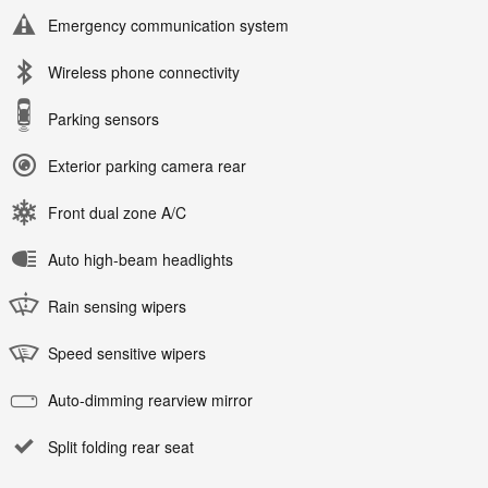
Emergency communication system
Wireless phone connectivity
Parking sensors
Exterior parking camera rear
Front dual zone A/C
Auto high-beam headlights
Rain sensing wipers
Speed sensitive wipers
Auto-dimming rearview mirror
Split folding rear seat