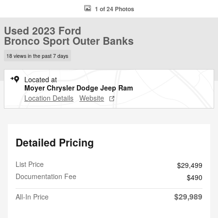
1 of 24 Photos
Used 2023 Ford
Bronco Sport Outer Banks
18 views in the past 7 days
Located at
Moyer Chrysler Dodge Jeep Ram
Location Details
Website
Detailed Pricing
List Price
$29,499
Documentation Fee
$490
$29,989
All-In Price