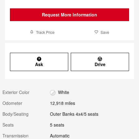
Request More Information
Track Price
Save
Ask
Drive
Exterior Color
White
Odometer
12,918 miles
Body/Seating
Outer Banks 4x4/5 seats
Seats
5 seats
Transmission
Automatic