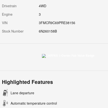
Drivetrain
4WD
Engine
3
VIN
3FMCR9C69PRE38156
Stock Number
6N260158B
Highlighted Features
Lane departure
Automatic temperature control