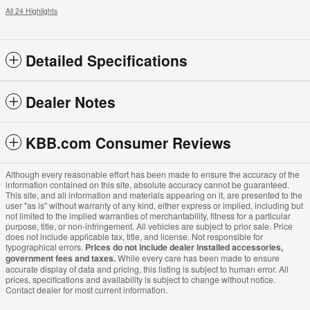
All 24 Highlights
Detailed Specifications
Dealer Notes
KBB.com Consumer Reviews
Although every reasonable effort has been made to ensure the accuracy of the
information contained on this site, absolute accuracy cannot be guaranteed.
This site, and all information and materials appearing on it, are presented to the
user "as is" without warranty of any kind, either express or implied, including but
not limited to the implied warranties of merchantability, fitness for a particular
purpose, title, or non-infringement. All vehicles are subject to prior sale. Price
does not include applicable tax, title, and license. Not responsible for
typographical errors.
Prices do not include dealer installed accessories,
government fees and taxes.
While every care has been made to ensure
accurate display of data and pricing, this listing is subject to human error. All
prices, specifications and availability is subject to change without notice.
Contact dealer for most current information.