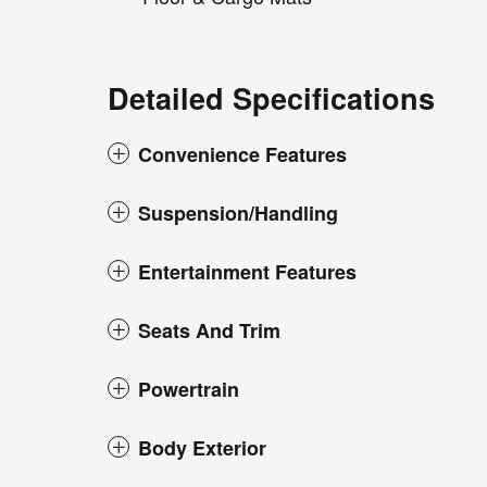
Detailed Specifications
Convenience Features
Suspension/Handling
Entertainment Features
Seats And Trim
Powertrain
Body Exterior