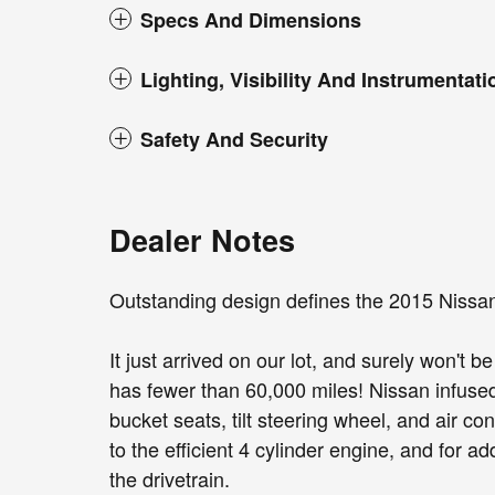
Specs And Dimensions
Lighting, Visibility And Instrumentati
Safety And Security
Dealer Notes
Outstanding design defines the 2015 Nissa
It just arrived on our lot, and surely won't 
has fewer than 60,000 miles! Nissan infused 
bucket seats, tilt steering wheel, and air c
to the efficient 4 cylinder engine, and for 
the drivetrain.