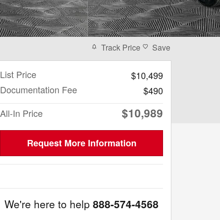
Track Price
Save
List Price
$10,499
Documentation Fee
$490
$10,989
All-In Price
Request More Information
We're here to help
888-574-4568