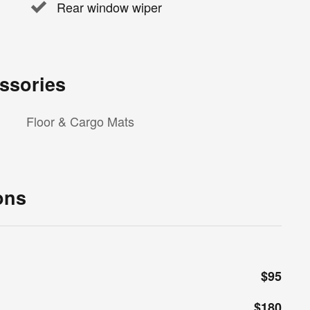
Rear window wiper
ssories
Floor & Cargo Mats
ons
$95
$180