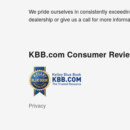
We pride ourselves in consistently exceedin
dealership or give us a call for more informa
KBB.com Consumer Revi
Privacy