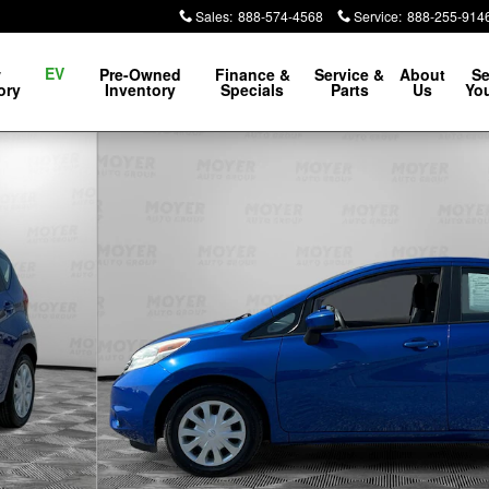
Sales
:
888-574-4568
Service
:
888-255-914
EV
w
Pre-Owned
Finance &
Service &
About
Se
ory
Inventory
Specials
Parts
Us
You
 of 21