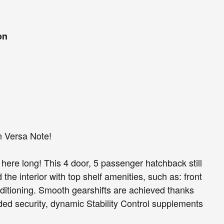
on
n Versa Note!
be here long! This 4 door, 5 passenger hatchback still
the interior with top shelf amenities, such as: front
onditioning. Smooth gearshifts are achieved thanks
added security, dynamic Stability Control supplements