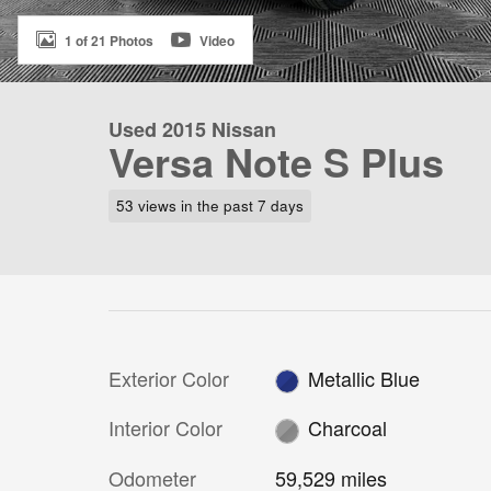
1 of 21 Photos
Video
Used 2015 Nissan
Versa Note S Plus
53 views in the past 7 days
Exterior Color
Metallic Blue
Interior Color
Charcoal
Odometer
59,529 miles