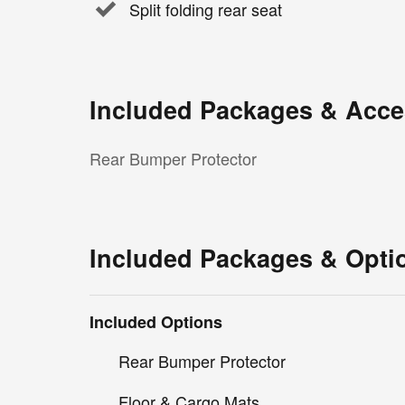
Split folding rear seat
Included Packages & Acce
Rear Bumper Protector
Included Packages & Opti
Included Options
Rear Bumper Protector
Floor & Cargo Mats