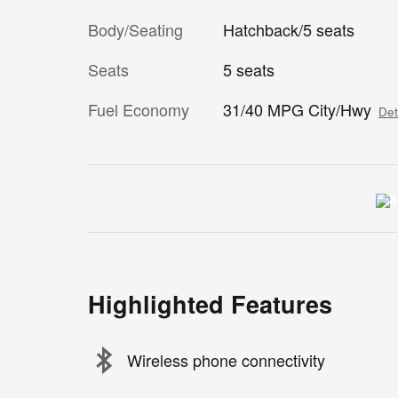
Body/Seating
Hatchback/5 seats
Seats
5 seats
Fuel Economy
31/40 MPG City/Hwy
Det
Highlighted Features
Wireless phone connectivity