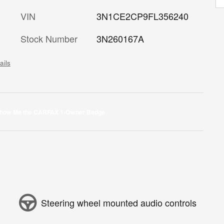
VIN
3N1CE2CP9FL356240
Stock Number
3N260167A
ails
Steering wheel mounted audio controls