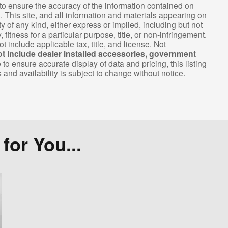
o ensure the accuracy of the information contained on
. This site, and all information and materials appearing on
ty of any kind, either express or implied, including but not
 fitness for a particular purpose, title, or non-infringement.
ot include applicable tax, title, and license. Not
ot include dealer installed accessories, government
 ensure accurate display of data and pricing, this listing
s and availability is subject to change without notice.
or You...