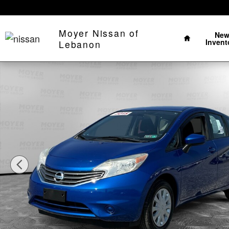
Skip to main content
Home
Moyer Nissan of
Ne
Invent
Lebanon
Used 2015 Nissan Versa Note S Plus Hatchback Photo 1