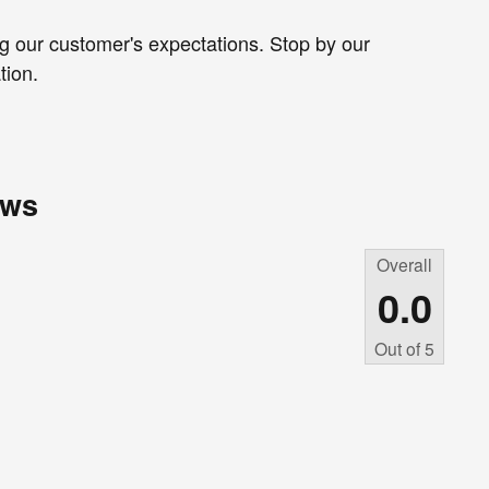
g our customer's expectations. Stop by our
tion.
ews
Overall
0.0
Out of
5