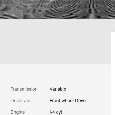
Transmission
Variable
Drivetrain
Front-wheel Drive
Engine
I-4 cyl