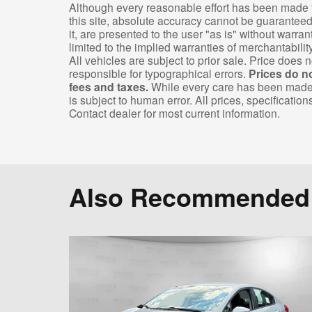
Although every reasonable effort has been made t
this site, absolute accuracy cannot be guaranteed
it, are presented to the user "as is" without warran
limited to the implied warranties of merchantability,
All vehicles are subject to prior sale. Price does n
responsible for typographical errors.
Prices do n
fees and taxes.
While every care has been made to
is subject to human error. All prices, specification
Contact dealer for most current information.
Also Recommended f