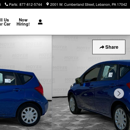
6
Parts
:
877-812-5744
2001 W. Cumberland Street
Lebanon
,
PA
17042
ll Us
Now
r Car
Hiring!
Share