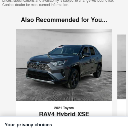
prices, specifications and availability is subject to change without notice.
Contact dealer for most current information.
Also Recommended for You...
Slide 1 of 6
2021 Toyota
RAV4 Hybrid XSE
$29,489
Your privacy choices