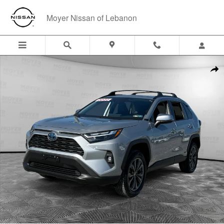
Skip to main content
Moyer Nissan of Lebanon
Used 2022 Toyota RAV4 Hybrid XLE Premium SUV Photo 1 of 24
Shar