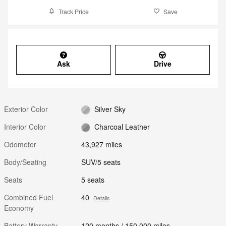
Track Price
Save
Ask
Drive
Exterior Color
Silver Sky
Interior Color
Charcoal Leather
Odometer
43,927 miles
Body/Seating
SUV/5 seats
Seats
5 seats
Combined Fuel
40
Details
Economy
Battery Warranty
120 months / 150,000 miles