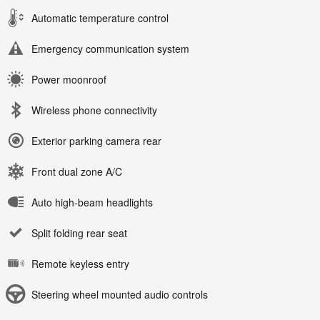
Automatic temperature control
Emergency communication system
Power moonroof
Wireless phone connectivity
Exterior parking camera rear
Front dual zone A/C
Auto high-beam headlights
Split folding rear seat
Remote keyless entry
Steering wheel mounted audio controls