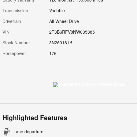
Transmission
Variable
Drivetrain
All-Wheel Drive
VIN
2T3B6RFV8NW035385
Stock Number
3N260181B
Horsepower
176
Highlighted Features
Lane departure