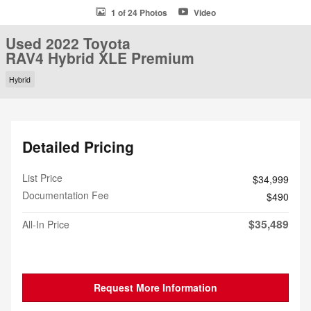
1 of 24 Photos
Video
Used 2022 Toyota
RAV4 Hybrid XLE Premium
Hybrid
Detailed Pricing
List Price
$34,999
Documentation Fee
$490
$35,489
All-In Price
Request More Information