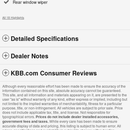
Rear window wiper
All 18 Highlights
Detailed Specifications
Dealer Notes
KBB.com Consumer Reviews
Although every reasonable effort has been made to ensure the accuracy of the
information contained on this site, absolute accuracy cannot be guaranteed.
This site, and all information and materials appearing on it, are presented to the
user "as is" without warranty of any kind, either express or implied, including but
not limited to the implied warranties of merchantability, fitness for a particular
purpose, title, or non-infringement. All vehicles are subject to prior sale. Price
does not include applicable tax, title, and license. Not responsible for
typographical errors.
Prices do not include dealer installed accessories,
government fees and taxes.
While every care has been made to ensure
accurate display of data and pricing, this listing is subject to human error. All